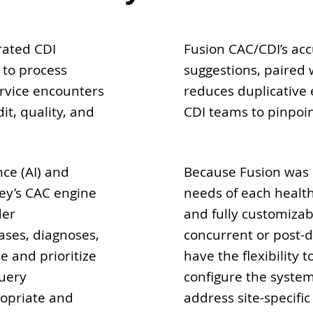
rated CDI
Fusion CAC/CDI’s ac
 to process
suggestions, paired 
ervice encounters
reduces duplicative e
it, quality, and
CDI teams to pinpoin
nce (AI) and
Because Fusion was
ey’s CAC engine
needs of each health
der
and fully customizab
ases, diagnoses,
concurrent or post-
 and prioritize
have the flexibility
query
configure the syste
ropriate and
address site-specifi