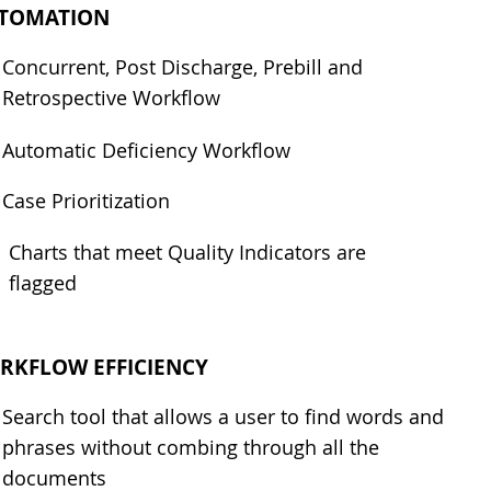
TOMATION
Concurrent, Post Discharge, Prebill and
Retrospective Workflow
Automatic Deficiency Workflow
Case Prioritization
Charts that meet Quality Indicators are
flagged
RKFLOW EFFICIENCY
Search tool that allows a user to find words and
phrases without combing through all the
documents