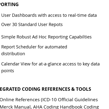
PORTING
User Dashboards with access to real-time data
Over 30 Standard User Repots
Simple Robust Ad Hoc Reporting Capabilties
Report Scheduler for automated
distribution
Calendar View for at-a-glance access to key data
points
TEGRATED CODING REFERENCES & TOOLS
Online References (ICD-10 Official Guidelines
Merck Manual, AHA Coding Handbook Coding