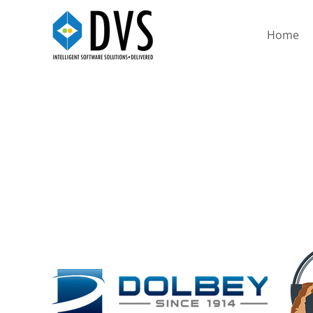
Home
DOLBEY FUSION