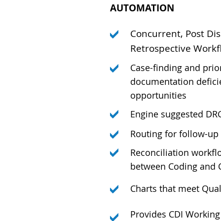
AUTOMATION
Concurrent, Post Dis
Retrospective Workf
Case-finding and prio
documentation defici
opportunities
Engine suggested DR
Routing for follow-up
Reconciliation workf
between Coding and 
Charts that meet Quali
Provides CDI Working 