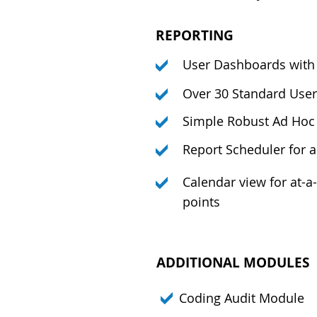
REPORTING
User Dashboards with 
Over 30 Standard User
Simple Robust Ad Hoc 
Report Scheduler for 
Calendar view for at-a
points
ADDITIONAL MODULES
Coding Audit Module