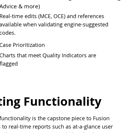
Advice & more)
Real-time edits (MCE, OCE) and references
available when validating engine-suggested
codes.
Case Prioritization
Charts that meet Quality Indicators are
flagged
ng Functionality
nctionality is the capstone piece to Fusion
 to real-time reports such as at-a-glance user