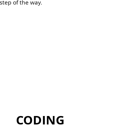
step of the way.
or a single end-to-end platform that
are.
CODING