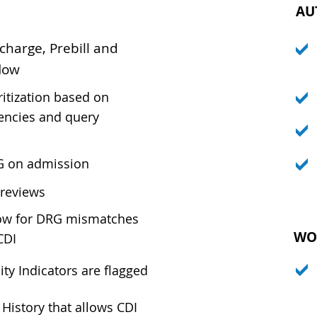
AU
charge, Prebill and
low
ritization based on
encies and query
G on admission
 reviews
low for DRG mismatches
WO
CDI
ty Indicators are flagged
History that allows CDI