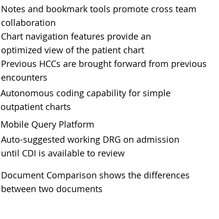
Notes and bookmark tools promote cross team
collaboration
Chart navigation features provide an
optimized view of the patient chart
Previous HCCs are brought forward from previous
encounters
Autonomous coding capability for simple
outpatient charts
Mobile Query Platform
Auto-suggested working DRG on admission
until CDI is available to review
Document Comparison shows the differences
between two documents