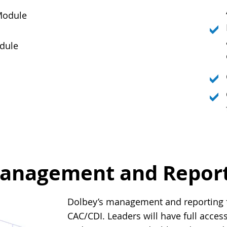
Module
dule
anagement and Reporti
Dolbey’s management and reporting fu
CAC/CDI. Leaders will have full access