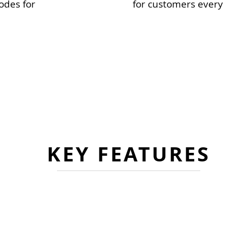
odes for
for customers every 
FLEXIBLE DEPLOYMENT OPTIONS
emented separately or as an integrated solution f
es a complete and concurrent view of a patient’s c
KEY FEATURES