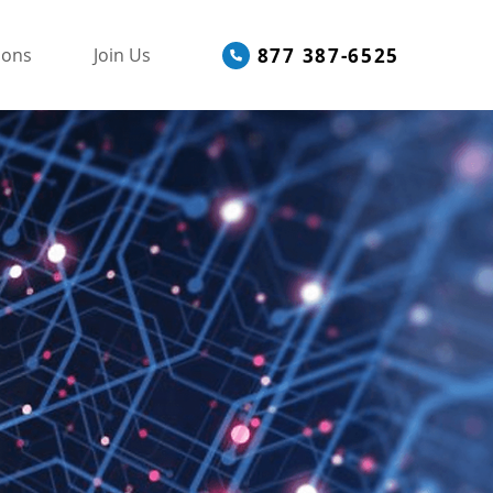
877 387-6525
ions
Join Us