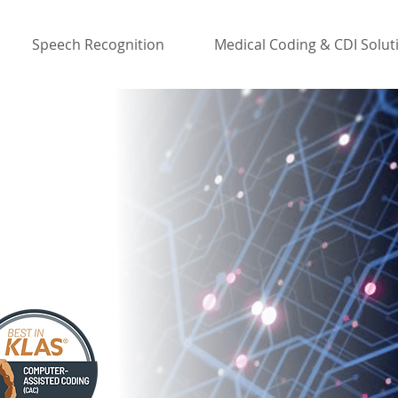
Speech Recognition
Medical Coding & CDI Solut
 CAC/CDI