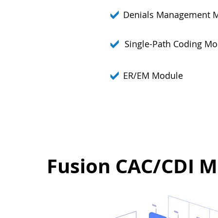
Denials Management 
Single-Path Coding Mo
ER/EM Module
Fusion CAC/CDI M