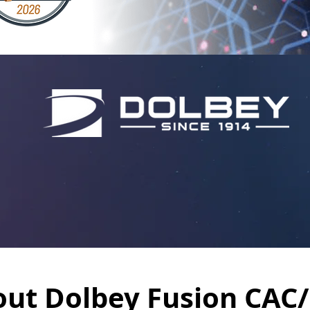
ut Dolbey Fusion CAC