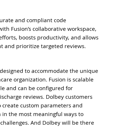
curate and compliant code
with Fusion’s collaborative workspace,
fforts, boosts productivity, and allows
t and prioritize targeted reviews.
 designed to accommodate the unique
care organization. Fusion is scalable
le and can be configured for
discharge reviews. Dolbey customers
 to create custom parameters and
m in the most meaningful ways to
c challenges. And Dolbey will be there