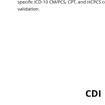
specific ICD-10 CM/PCS, CPT, and HCPCS c
validation.
Each of these applications can be impl
provid
CDI