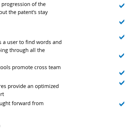
 progression of the
ut the patent's stay
Y
s a user to find words and
ng through all the
ools promote cross team
res provide an optimized
rt
ught forward from
m