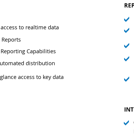
RE
access to realtime data
 Reports
Reporting Capabilities
automated distribution
-glance access to key data
IN