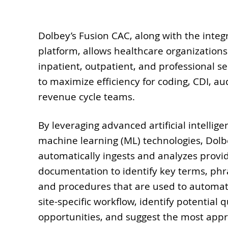
Dolbey’s Fusion CAC, along with the integ
platform, allows healthcare organizations
inpatient, outpatient, and professional s
to maximize efficiency for coding, CDI, aud
revenue cycle teams.
By leveraging advanced artificial intellige
machine learning (ML) technologies, Dolb
automatically ingests and analyzes provi
documentation to identify key terms, phr
and procedures that are used to automate
site-specific workflow, identify potential 
opportunities, and suggest the most app