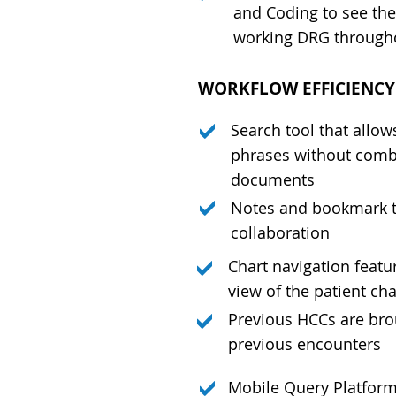
and Coding to see the
working DRG througho
WORKFLOW EFFICIENC
Search tool that allow
phrases without combi
documents
Notes and bookmark t
collaboration
Chart navigation featu
view of the patient cha
Previous HCCs are bro
previous encounters
Mobile Query Platfor