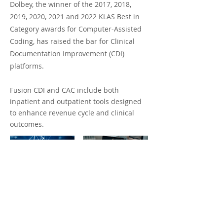
Dolbey, the winner of the 2017, 2018,
2019, 2020, 2021 and 2022 KLAS Best in
Category awards for Computer-Assisted
Coding, has raised the bar for Clinical
Documentation Improvement (CDI)
platforms.
Fusion CDI and CAC include both
inpatient and outpatient tools designed
to enhance revenue cycle and clinical
outcomes.
LEARN MORE