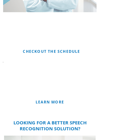
JOIN US FOR LIVE
WEB-EVENTS
IMPROVE CODING AND CDI OUTCOMES WITH
FUSION CAC
CHECKOUT THE SCHEDULE
CLINICAL DOCUMENTATION
IMPROVEMENT
FUSION CDIᵀᴹ
FUSION CACᵀᴹ
LEARN MORE
LOOKING FOR A BETTER SPEECH
RECOGNITION SOLUTION?