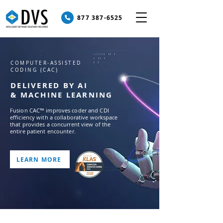
877 387-6525
COMPUTER-ASSISTED
CODING (CAC)
DELIVERED BY AI
& MACHINE LEARNING
Fusion CAC™ improves coder and CDI
efficiency with a collaborative workspace
that provides a concurrent view of the
entire patient encounter.
LEARN MORE