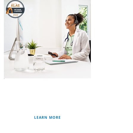
SPEECH RECOGNITION
PATHOLOGY SOLUTIONS
CLINICAL SOLUTIONS
RADIOLOGY/IMAGING
LEARN MORE