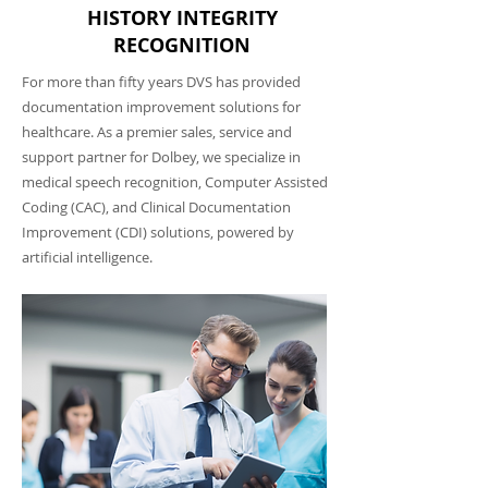
HISTORY INTEGRITY
RECOGNITION
For more than fifty years DVS has provided
documentation improvement solutions for
healthcare. As a premier sales, service and
support partner for Dolbey, we specialize in
medical speech recognition, Computer Assisted
Coding (CAC), and Clinical Documentation
Improvement (CDI) solutions, powered by
artificial intelligence.