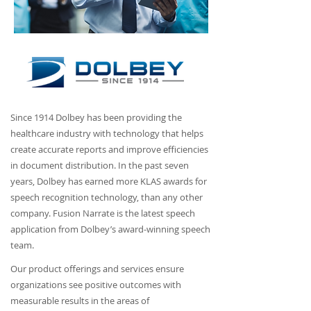
Since 1914 Dolbey has been providing the
healthcare industry with technology that helps
create accurate reports and improve efficiencies
in document distribution. In the past seven
years, Dolbey has earned more KLAS awards for
speech recognition technology, than any other
company. Fusion Narrate is the latest speech
application from Dolbey’s award-winning speech
team.
Our product offerings and services ensure
organizations see positive outcomes with
measurable results in the areas of