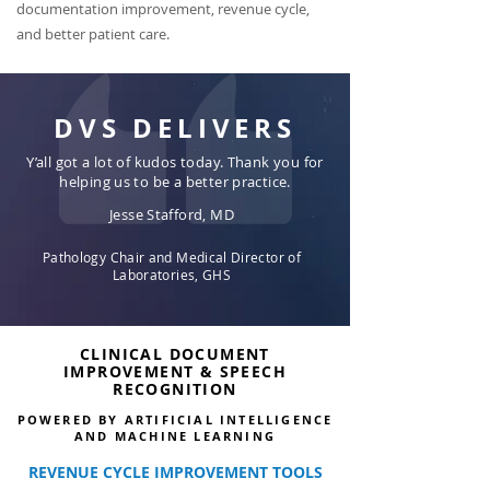
documentation improvement, revenue cycle,
and better patient care.
DVS DELIVERS
Y’all got a lot of kudos today. Thank you for
helping us to be a better practice.
Jesse Stafford, MD
Pathology Chair and Medical Director of
Laboratories, GHS
CLINICAL DOCUMENT
IMPROVEMENT & SPEECH
RECOGNITION
POWERED BY ARTIFICIAL INTELLIGENCE
AND MACHINE LEARNING
REVENUE CYCLE IMPROVEMENT TOOLS