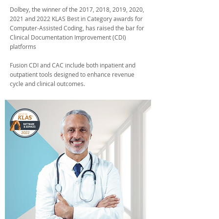
Dolbey, the winner of the 2017, 2018, 2019, 2020,
2021 and 2022 KLAS Best in Category awards for
Computer-Assisted Coding, has raised the bar for
Clinical Documentation Improvement (CDI)
platforms
Fusion CDI and CAC include both inpatient and
outpatient tools designed to enhance revenue
cycle and clinical outcomes.